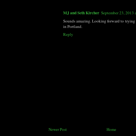
MJ and Seth Kircher
September 23, 2013 
Sounds amazing. Looking forward to trying 
in Portland.
Reply
Newer Post
Home