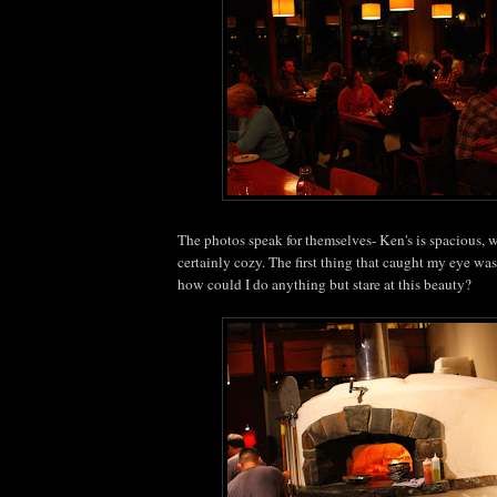
The photos speak for themselves- Ken's is spacious,
certainly cozy. The first thing that caught my eye was
how could I do anything but stare at this beauty?