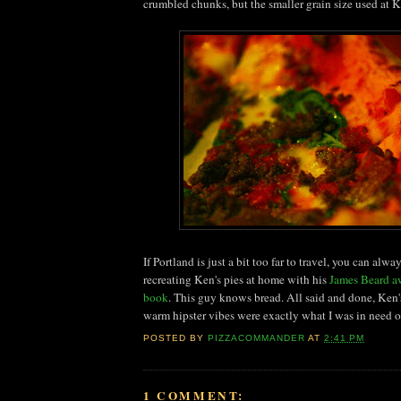
crumbled chunks, but the smaller grain size used at K
If Portland is just a bit too far to travel, you can alway
recreating Ken's pies at home with his
James Beard a
book
. This guy knows bread. All said and done, Ken's
warm hipster vibes were exactly what I was in need of 
POSTED BY
PIZZACOMMANDER
AT
2:41 PM
1 COMMENT: