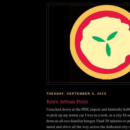
TUESDAY, SEPTEMBER 3, 2013
Ken's Artisan Pizza
I touched down at the PDX airport and hurriedly ho
to pick up my rental car. I was in a rush, in a city I'd 
from an all-too-familiar hunger. I had 30 minutes to p
metal and drive all the way across the darkened city o