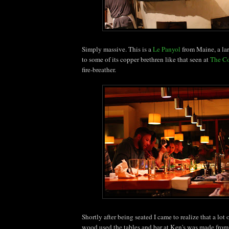
Simply massive. This is a
Le Panyol
from Maine, a lar
to some of its copper brethren like that seen at
The C
fire-breather.
Shortly after being seated I came to realize that a lot of
wood used the tables and bar at Ken's was made from