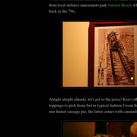
from local defunct amusement park
Jantzen Beach
whi
back in the '70s.
Alright alright already, let's get to the pizza! Ken's o
toppings to pick from, but in typical fashion I went 
one fennel sausage pie, the latter comes with caramel