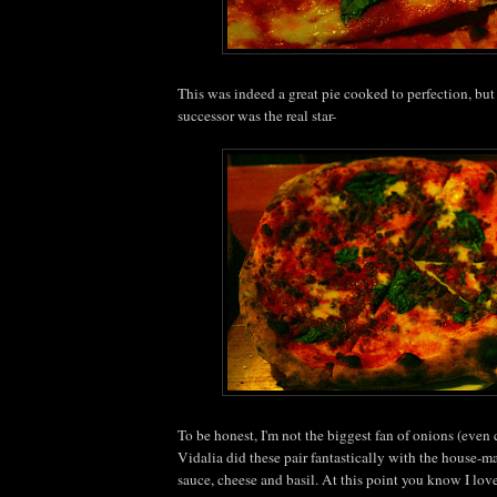
This was indeed a great pie cooked to perfection, but 
successor was the real star-
To be honest, I'm not the biggest fan of onions (even
Vidalia did these pair fantastically with the house-m
sauce, cheese and basil. At this point you know I lov