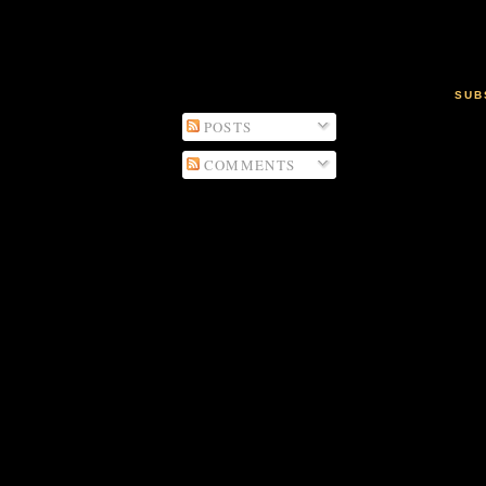
SUB
POSTS
COMMENTS