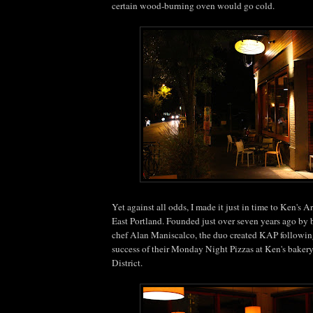
certain wood-burning oven would go cold.
Yet against all odds, I made it just in time to Ken's A
East Portland. Founded just over seven years ago by
chef Alan Maniscalco, the duo created KAP followin
success of their Monday Night Pizzas at Ken's baker
District.