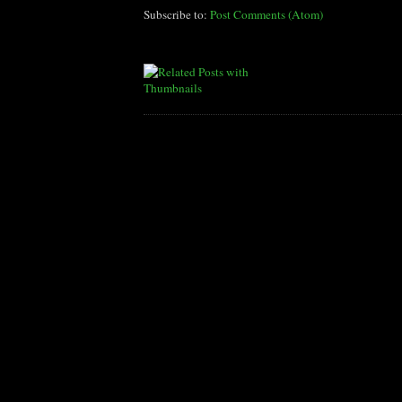
Subscribe to:
Post Comments (Atom)