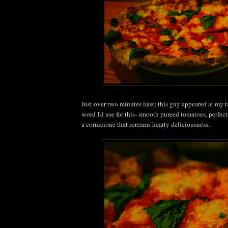
Just over two minutes later, this guy appeared at my t
word I'd use for this- smooth pureed tomatoes, perfec
a cornicione that screams hearty deliciousness.