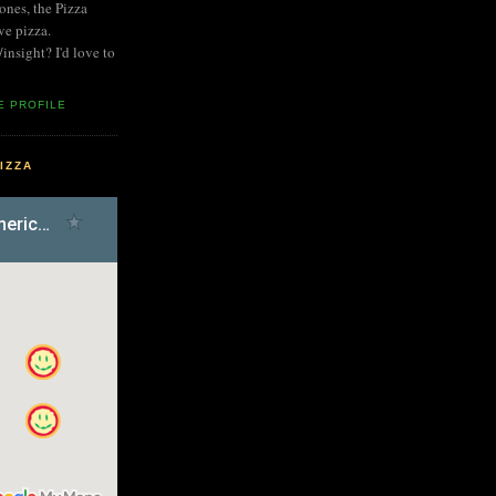
nes, the Pizza
ve pizza.
nsight? I'd love to
E PROFILE
IZZA