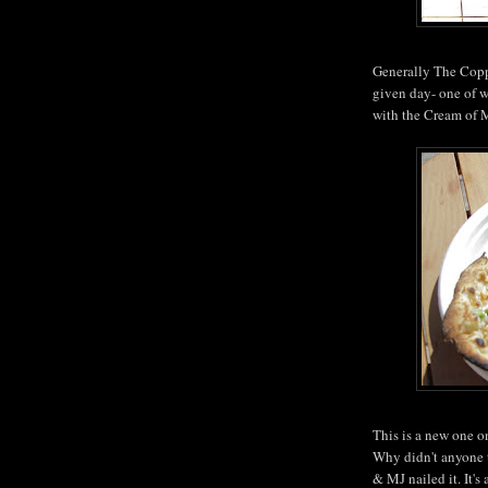
Generally The Copp
given day- one of wh
with the Cream of
This is a new one 
Why didn't anyone t
& MJ nailed it. It's