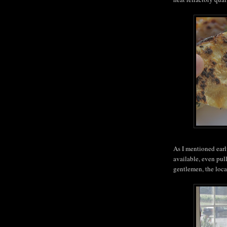
As I mentioned earl
available, even pull
gentlemen, the locav