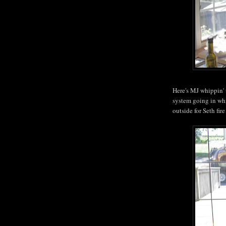
Here's MJ whippin'
system going in whi
outside for Seth fire