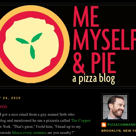
Y 24, 2010
ven
I got a nice email from a guy named Seth who
log and mentioned he ran a pizzeria called
The Copper
PIZZACOMMAND
 York. "That's great," I told him, "I head up to my
BROOKLYN, NEW Y
 outside
Ithaca every summer
, are you nearby?"