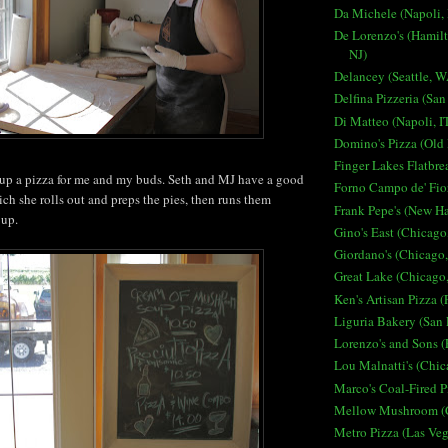
Da Michele (Napoli, 
De Lorenzo's (Hamilt
NJ)
Delancey (Seattle, W
Delfina Pizzeria (San
Di Matteo (Napoli, I
Domino's Pizza (Old
Finger Lakes Flatbre
 up a pizza for me and my buds. Seth and MJ have a good
Forno Campo de' Fior
ch she rolls out and preps the pies, then runs them
Frank Pepe's (New H
 up.
Gino's East (Chicago,
Giordano's (Chicago,
Great Lake (Chicago,
Ken's Artisan Pizza (
Liguria Bakery (San 
Lorenzo's and Sons (
Lou Malnatti's (Chic
Marco's Coal-Fired P
Mellow Mushroom (C
Metro Pizza (Las Ve