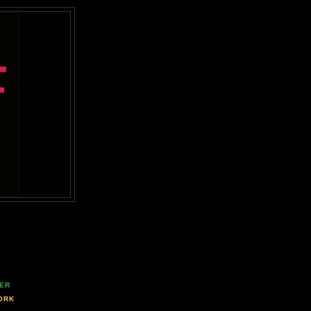
ER
ORK