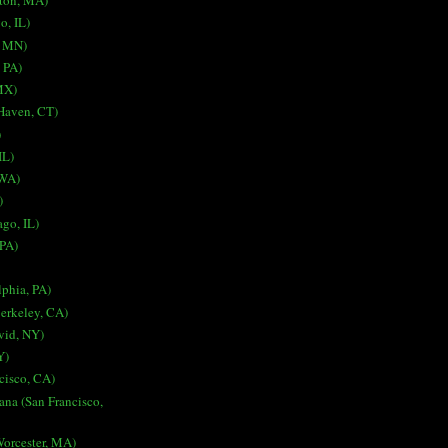
ston, MA)
o, IL)
, MN)
, PA)
MX)
 Haven, CT)
)
IL)
 WA)
)
go, IL)
 PA)
lphia, PA)
erkeley, CA)
vid, NY)
Y)
cisco, CA)
ana (San Francisco,
Worcester, MA)