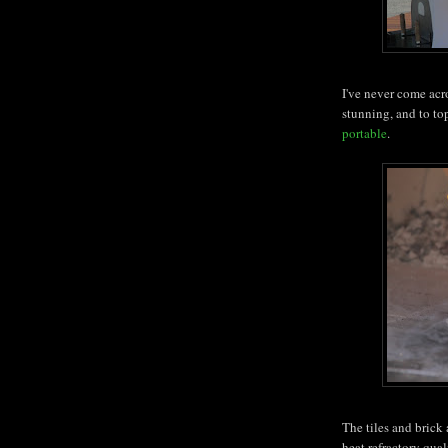
I've never come acro
stunning, and to top 
portable
.
The tiles and brick
heat refractory qual