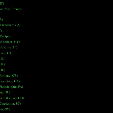
IT)
on Ave., Trenton,
A)
 Francisco, CA)
T)
 Recipe)
ad (Ithaca, NY)
i (Roma, IT)
aven, CT)
 IL)
 IL)
 IL)
Portland, OR)
Francisco, CA)
Philadelphia, PA)
ago, IL)
izza (Denver, CO)
harleston, SC)
gas, NV)