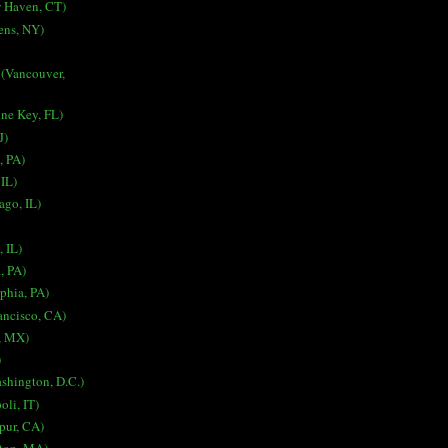
 Haven, CT)
ens, NY)
 (Vancouver,
ne Key, FL)
J)
, PA)
 IL)
ago, IL)
, IL)
a, PA)
lphia, PA)
ancisco, CA)
, MX)
)
ashington, D.C.)
oli, IT)
spur, CA)