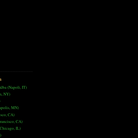
S
Alba (Napoli, IT)
n, NY)
)
apolis, MN)
isco, CA)
rancisco, CA)
Chicago, IL)
)