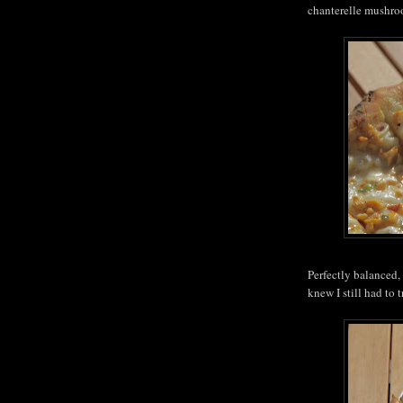
chanterelle mushroo
Perfectly balanced, 
knew I still had to 