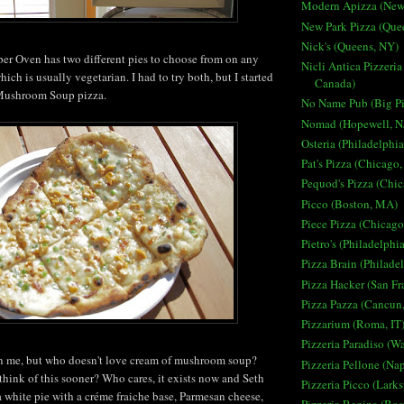
Modern Apizza (New
New Park Pizza (Que
Nick's (Queens, NY)
er Oven has two different pies to choose from on any
Nicli Antica Pizzeria
ich is usually vegetarian. I had to try both, but I started
Canada)
 Mushroom Soup pizza.
No Name Pub (Big Pi
Nomad (Hopewell, N
Osteria (Philadelphia
Pat's Pizza (Chicago,
Pequod's Pizza (Chic
Picco (Boston, MA)
Piece Pizza (Chicago
Pietro's (Philadelphi
Pizza Brain (Philade
Pizza Hacker (San Fr
Pizza Pazza (Cancun
Pizzarium (Roma, IT
Pizzeria Paradiso (W
on me, but who doesn't love cream of mushroom soup?
Pizzeria Pellone (Nap
hink of this sooner? Who cares, it exists now and Seth
Pizzeria Picco (Lark
 a white pie with a
créme fraiche base, Parmesan cheese,