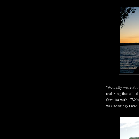
"Actually we're abou
realizing that all o
familiar with. "We'
was heading- Ovid,