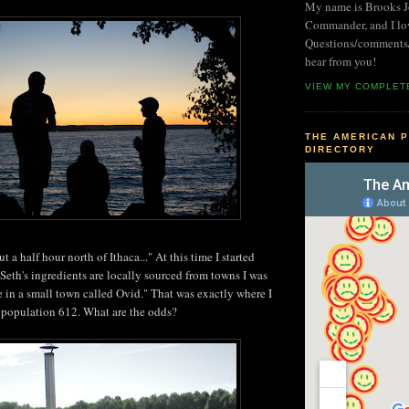
My name is Brooks Jo
Commander, and I lo
Questions/comments/i
hear from you!
VIEW MY COMPLET
THE AMERICAN P
DIRECTORY
t a half hour north of Ithaca..." At this time I started
f Seth's ingredients are locally sourced from towns I was
re in a small town called Ovid." That was exactly where I
 population 612. What are the odds?