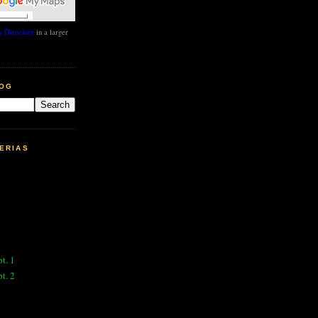
 Directory
in a larger
LOG
ERIAS
pt. 1
pt. 2