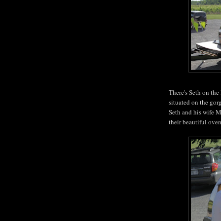
There's Seth on the
situated on the go
Seth and his wife M
their beautiful ove