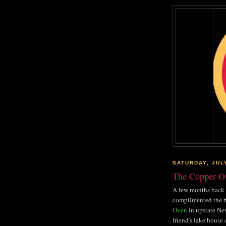
SATURDAY, JUL
The Copper O
A few months back 
complimented the b
Oven
in upstate New
friend's lake house