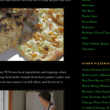
Motorino
Not Ray's
Paulie Gee's
Pizza Moto
Roberta's
Roberta's Pizza Class
Sal's
Toby's Public House
Totonno's
OTHER PIZZERIA
Antica Pizzeria Port'
ier, TCO uses local ingredients and toppings when
Baba Louie's (Hudso
ing fresh herbs straight from their garden. Ladies and
Bar (New Haven, CT
ore movement is in full effect, and I'm lovin' it.
Black Sheep (Minne
Blondie's (San Franc
Cafe Zoetrope (San F
Chicago Pizza Tour (
Coalfire (Chicago, IL