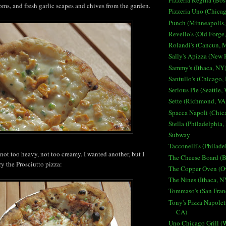
Pizzeria Regina (Bo
ms, and fresh garlic scapes and chives from the garden.
Pizzeria Uno (Chicag
Punch (Minneapolis
Revello's (Old Forge
Rolandi's (Cancun, 
Sally's Apizza (New
Sammy's (Ithaca, NY
Santullo's (Chicago, 
Serious Pie (Seattle,
Sette (Richmond, VA
Spacca Napoli (Chica
Stella (Philadelphia,
Subway
Tacconelli's (Philade
not too heavy, not too creamy. I wanted another, but I
The Cheese Board (B
try the Prosciutto pizza:
The Copper Oven (O
The Nines (Ithaca, N
Tommaso's (San Fran
Tony's Pizza Napolet
CA)
Uno Chicago Grill (