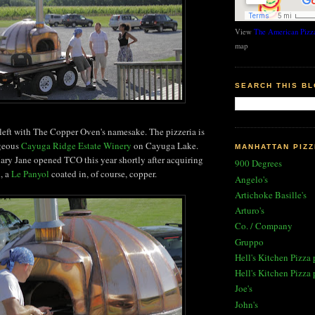
View
The American Pizza
map
SEARCH THIS B
 left with The Copper Oven's namesake. The pizzeria is
rgeous
Cayuga Ridge Estate Winery
on Cayuga Lake.
MANHATTAN PIZZ
ary Jane opened TCO this year shortly after acquiring
900 Degrees
n, a
Le Panyol
coated in, of course, copper.
Angelo's
Artichoke Basille's
Arturo's
Co. / Company
Gruppo
Hell's Kitchen Pizza 
Hell's Kitchen Pizza 
Joe's
John's