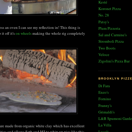
Kesté
Koronet Pizza
No. 28
Patsy's
ss an oven I can see my reflection in! This thing is
Plum Pizzeria
it off it's
on wheels
making the whole rig completely
Sal and Carmine's
Stromboli Pizza
Two Boots
Veloce
Zigolini's Pizza Bar
BROOKLYN PIZZ
Di Fara
Enzo's
Fornino
Franny's
Grimaldi's
L&B Spumoni Garde
La Villa
 are made from organic white clay which has excellent
Lucali
ities and allows Seth and MJ to whip up pies like this-