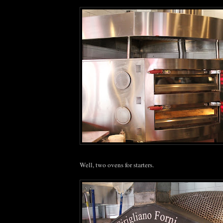
Well, two ovens for starters.