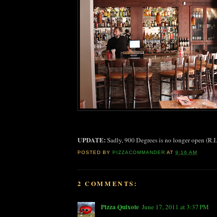
UPDATE:
Sadly, 900 Degrees is no longer open (R.I
POSTED BY
PIZZACOMMANDER
AT
9:16 AM
2 COMMENTS:
Pizza Quixote
June 17, 2011 at 3:37 PM