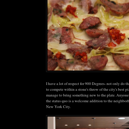
I have a lot of respect for 900 Degrees- not only do 
to compete within a stone's throw of the city's best piz
manage to bring something new to the plate. Anyone 
the status
quo
is a welcome addition to the neighbor
New York City.