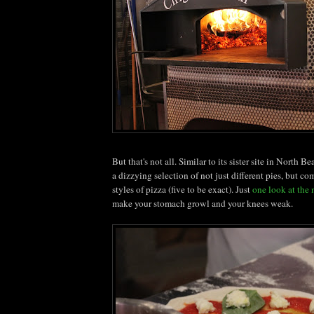
But that's not all. Similar to its sister site in North 
a dizzying selection of not just different pies, but co
styles of pizza (five to be exact). Just
one look at the
make your stomach growl and your knees weak.