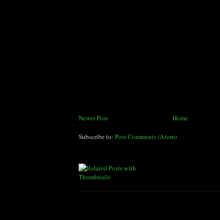
Newer Post
Home
Subscribe to:
Post Comments (Atom)