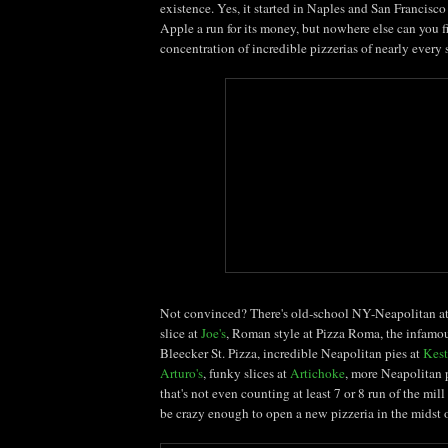
existence. Yes, it started in Naples and San Francisco
Apple a run for its money, but nowhere else can you 
concentration of incredible pizzerias of nearly every s
Not convinced? There's old-school NY-Neapolitan a
slice at
Joe's
, Roman style at Pizza Roma, the infamou
Bleecker
St. Pizza, incredible Neapolitan pies at
Kest
Arturo's
, funky slices at
Artichoke
, more Neapolitan 
that's not even counting at least 7 or 8 run of the mill
be crazy enough to open a new pizzeria in the midst o