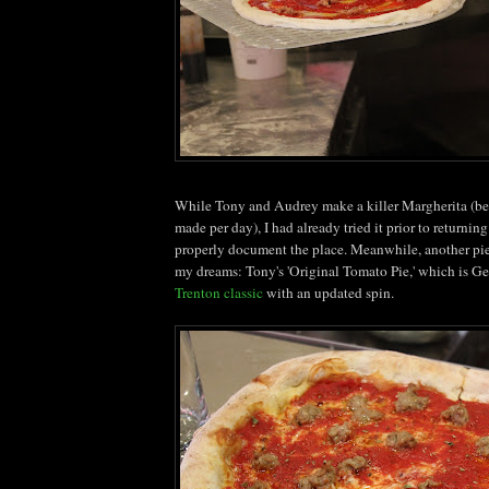
While Tony and Audrey make a killer
Margherita
(be
made per day), I had already tried it prior to returni
properly document the place. Meanwhile, another pi
my dreams: Tony's 'Original Tomato Pie,' which is
Ge
Trenton classic
with an updated spin.