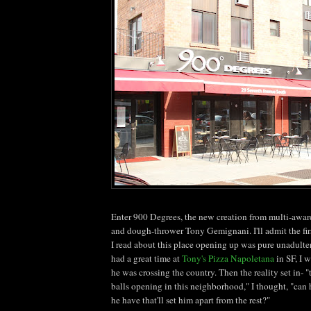
Enter 900 Degrees, the new creation from multi-awa
and dough-thrower Tony
Gemignani
. I'll admit the f
I read about this place opening up was pure unadulter
had a great time at
Tony's Pizza
Napoletana
in SF, I w
he was crossing the country. Then the reality set in- "
balls opening in this neighborhood," I thought, "can h
he have
that'll
set him apart from the rest?"