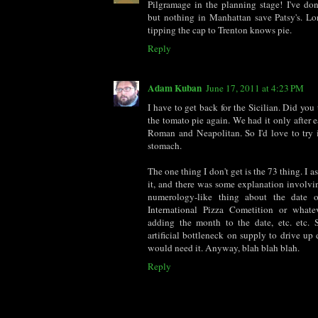
Pilgramage in the planning stage! I've do
but nothing in Manhattan save Patsy's. 
tipping the cap to Trenton knows pie.
Reply
Adam Kuban
June 17, 2011 at 4:23 PM
I have to get back for the Sicilian. Did you 
the tomato pie again. We had it only after ea
Roman and Neapolitan. So I'd love to try 
stomach.
The one thing I don't get is the 73 thing. I 
it, and there was some explanation involv
numerology-like thing about the date 
International Pizza Cometition or whate
adding the month to the date, etc. etc.
artificial bottleneck on supply to drive up
would need it. Anyway, blah blah blah.
Reply