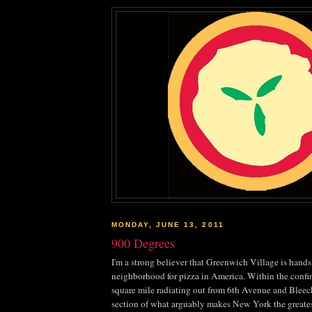
MONDAY, JUNE 13, 2011
900 Degrees
I'm a strong believer that Greenwich Village is hand
neighborhood for pizza in America. Within the confin
square mile radiating out from 6
th
Avenue and
Bleec
section of what arguably makes New York the greatest