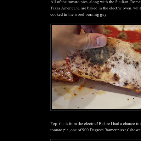
All of the tomato pies, along with the Sicilian, Roman
'Pizza Americana' are baked in the electric oven, whi
cooked in the wood-burning guy.
Yep, that's from the electric! Before I had a chance t
tomato pie, one of 900 Degrees' 'farmer pizzas' showe