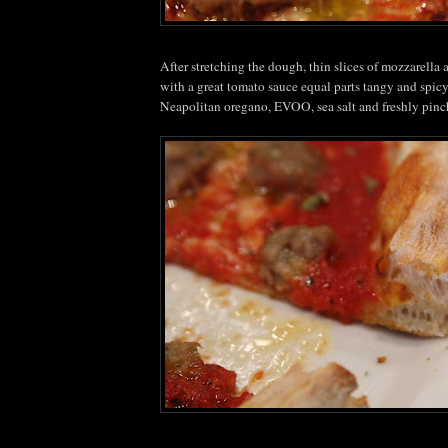
After stretching the dough, thin slices of mozzarella
with a great tomato sauce equal parts tangy and spic
Neapolitan oregano,
EVOO
, sea salt and freshly pin