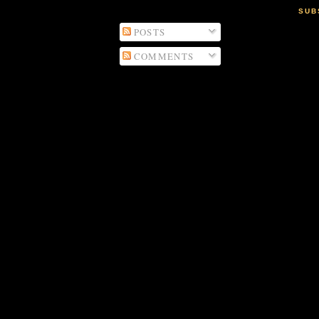
SUB
POSTS
COMMENTS