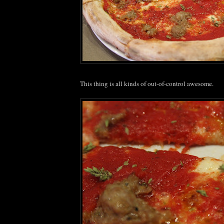
This thing is all kinds of out-of-control awesome.