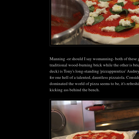
Manning -or should I say
womanning
- both of these 
traditional wood-burning brick while the other is bric
deck) is Tony's long-standing '
pizzapprentice
' Audre
for one hell of a talented, dauntless
pizzaiola
. Consid
dominated the world of pizza seems to be, it's refres
kicking ass behind the bench.