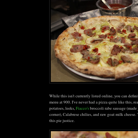
While this isn't currently listed online, you can defini
menu at 900. I've never had a pizza quite like this, re
potatoes, leeks,
Fiacco's
broccoli
rabe
sausage (made 
corner),
Calabrese
chilies
, and raw goat milk cheese. 
this pie justice.