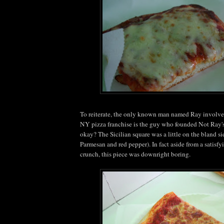
To reiterate, the only known man named Ray involve
NY pizza franchise is the guy who founded Not Ray's 
okay? The Sicilian square was a little on the bland si
Parmesan and red pepper). In fact aside from a satisfy
crunch, this piece was downright boring.