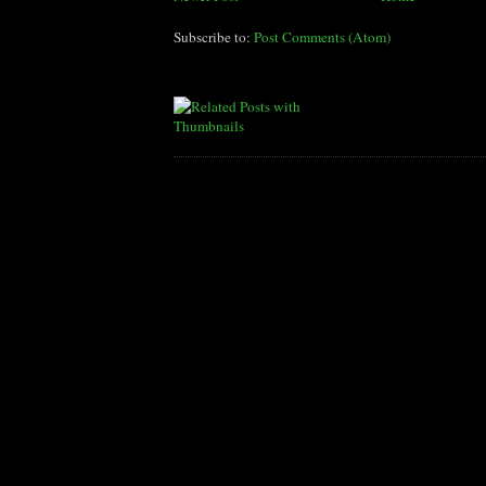
Subscribe to:
Post Comments (Atom)