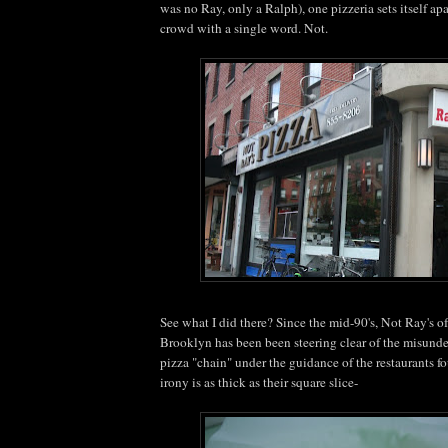
was no Ray, only a Ralph), one pizzeria sets itself ap
crowd with a single word. Not.
See what I did there? Since the mid-90's, Not Ray's o
Brooklyn has been been steering clear of the misun
pizza "chain" under the guidance of the restaurants fo
irony is as thick as their square slice-