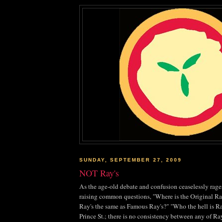
SUNDAY, SEPTEMBER 27, 2009
NOT Ray's
As the age-old debate and confusion ceaselessly rage
raising common questions, "Where is the Original Ray
Ray's the same as Famous Ray's?" "Who the hell is 
Prince St.; there is no consistency between any of Ra