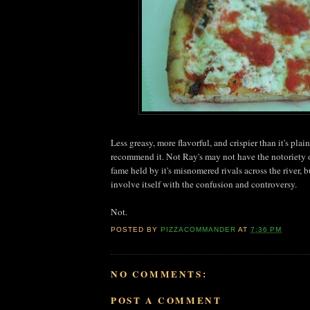
Less greasy, more flavorful, and crispier than it's plai
recommend it. Not Ray's may not have the notoriety o
fame held by it's misnomered rivals across the river, bu
involve itself with the confusion and controversy.
Not.
POSTED BY
PIZZACOMMANDER
AT
7:36 PM
NO COMMENTS:
POST A COMMENT