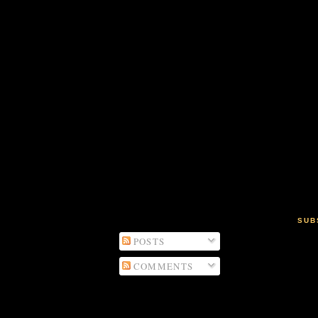
SUB
POSTS
COMMENTS