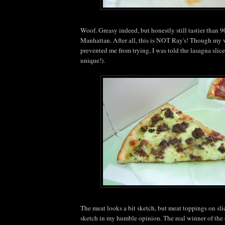
Woof. Greasy indeed, but honestly still tastier than 9
Manhattan. After all, this is NOT Ray's! Though my v
prevented me from trying, I was told the lasagna slic
unique!).
The meat looks a bit sketch, but meat toppings on sl
sketch in my humble opinion. The real winner of the 