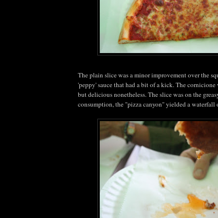
The plain slice was a minor improvement over the squ
'peppy' sauce that had a bit of a kick. The cornicione
but delicious nonetheless. The slice was on the greasy 
consumption, the "pizza canyon" yielded a waterfall 