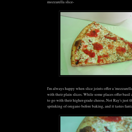
mozzarella slice-
I'm always happy when slice joints offer a 'mozzarella
with their plain slices. While some places offer basi
to go with their higher-grade cheese, Not Ray's just 
sprinking of oregano before baking, and it tastes fanta