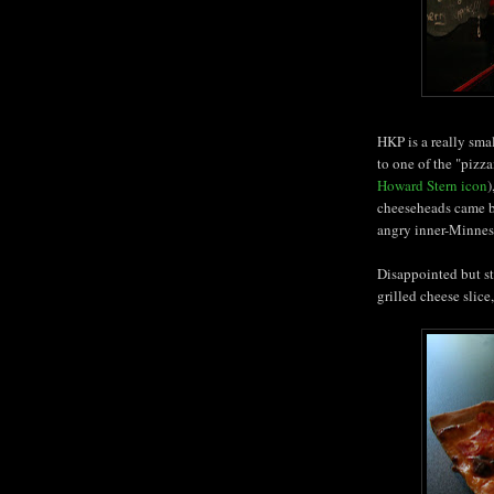
HKP is a really small
to one of the "pizz
Howard Stern icon
)
cheeseheads came by
angry inner-Minnes
Disappointed but sti
grilled cheese slic