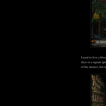
I used to live a bl
slice or a square (
of the means), but 