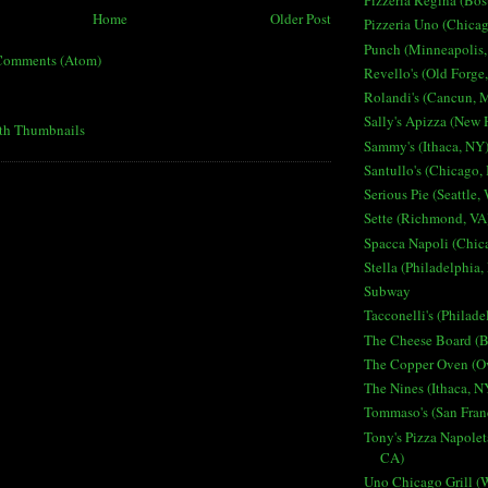
Pizzeria Regina (Bo
Home
Older Post
Pizzeria Uno (Chicag
Punch (Minneapolis
Comments (Atom)
Revello's (Old Forge
Rolandi's (Cancun, 
Sally's Apizza (New
Sammy's (Ithaca, NY
Santullo's (Chicago, 
Serious Pie (Seattle,
Sette (Richmond, VA
Spacca Napoli (Chica
Stella (Philadelphia,
Subway
Tacconelli's (Philade
The Cheese Board (B
The Copper Oven (O
The Nines (Ithaca, N
Tommaso's (San Fran
Tony's Pizza Napolet
CA)
Uno Chicago Grill (