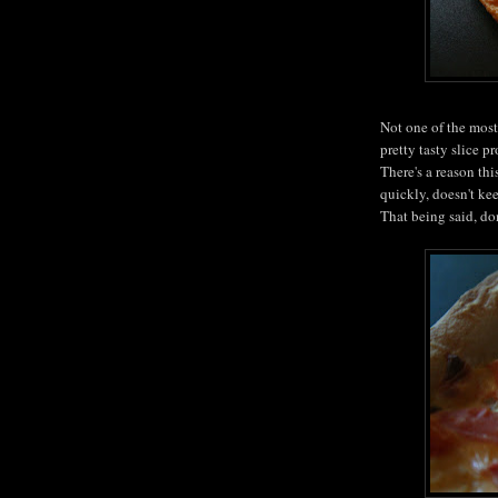
Not one of the most 
pretty tasty slice p
There's a reason thi
quickly, doesn't ke
That being said, don