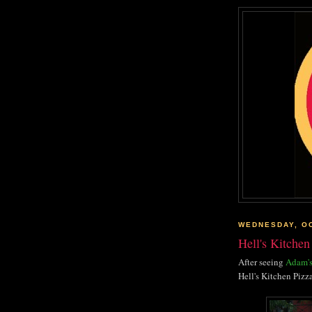
WEDNESDAY, OC
Hell's Kitchen 
After seeing
Adam's
Hell's Kitchen Pizza