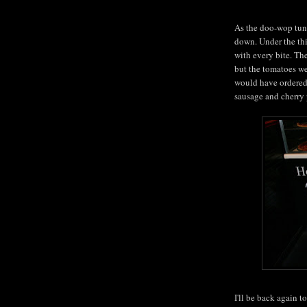
As the doo-wop tun
down. Under the thi
with every bite. The
but the tomatoes wer
would have ordered 
sausage and cherry 
I'll be back again t