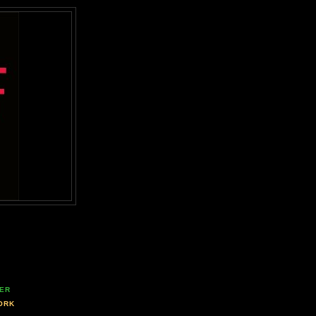
ER
ORK