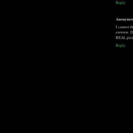
Reply
Anonymo
I cannot t
ewwww. I'l
REAL pizza
Reply