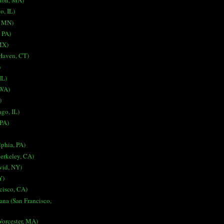
ston, MA)
o, IL)
, MN)
, PA)
MX)
 Haven, CT)
)
IL)
 WA)
)
go, IL)
 PA)
lphia, PA)
erkeley, CA)
vid, NY)
Y)
cisco, CA)
ana (San Francisco,
Worcester, MA)