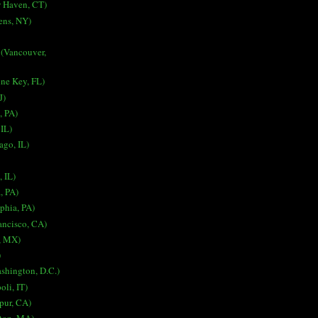
 Haven, CT)
ens, NY)
 (Vancouver,
ne Key, FL)
J)
, PA)
 IL)
ago, IL)
, IL)
a, PA)
lphia, PA)
ancisco, CA)
, MX)
)
ashington, D.C.)
oli, IT)
spur, CA)