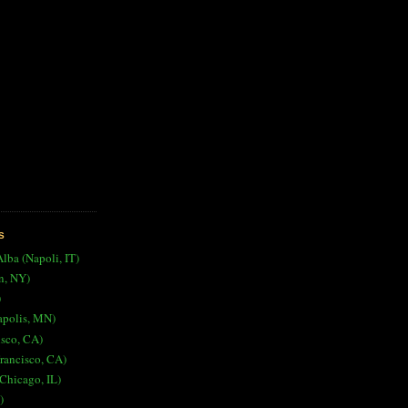
S
Alba (Napoli, IT)
n, NY)
)
apolis, MN)
isco, CA)
rancisco, CA)
Chicago, IL)
)