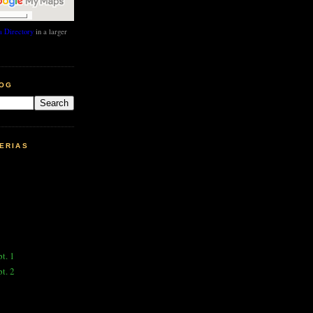
 Directory
in a larger
LOG
ERIAS
pt. 1
pt. 2