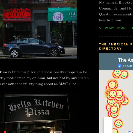
My name is Brooks Jo
Commander, and I lo
Questions/comments/i
hear from you!
VIEW MY COMPLET
THE AMERICAN P
DIRECTORY
ock away from this place and occasionally stopped in for
pretty mediocre in my opinion, but not bad by any stretch
never saw or heard anything about an M&C slice...