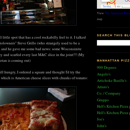
View
The American Pizza
map
SEARCH THIS B
 little spot that has a cool rockabilly feel to it. I talked
aiolowners" Steve Grillo (who strangely used to be a
, and he gave me some bad news: some Wisconsinite
 and scarfed every last M&C slice in the joint!!! (My
otan is coming out)
MANHATTAN PIZZ
900 Degrees
ll hungry, I ordered a square and thought I'd try the
Angelo's
e, which is American cheese slices with chunks of tomato:
Artichoke Basille's
Arturo's
Co. / Company
Gruppo
Hell's Kitchen Pizza 
Hell's Kitchen Pizza 
Joe's
John's