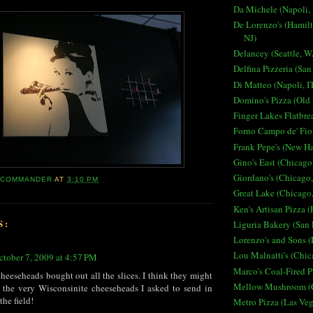
Da Michele (Napoli, 
De Lorenzo's (Hamilt
NJ)
Delancey (Seattle, W
Delfina Pizzeria (San
Di Matteo (Napoli, I
Domino's Pizza (Old
Finger Lakes Flatbre
Forno Campo de' Fior
Frank Pepe's (New H
Gino's East (Chicago,
Giordano's (Chicago,
ACOMMANDER
AT
3:10 PM
Great Lake (Chicago,
Ken's Artisan Pizza (
S:
Liguria Bakery (San 
Lorenzo's and Sons (
Lou Malnatti's (Chic
ctober 7, 2009 at 4:57 PM
Marco's Coal-Fired P
cheeseheads bought out all the slices. I think they might
Mellow Mushroom (C
 the very Wisconsinite cheeseheads I asked to send in
the field!
Metro Pizza (Las Ve