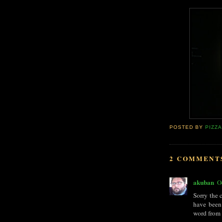
POSTED BY
PIZZ
2 COMMENT
akuban
O
Sorry the 
have been
word from 