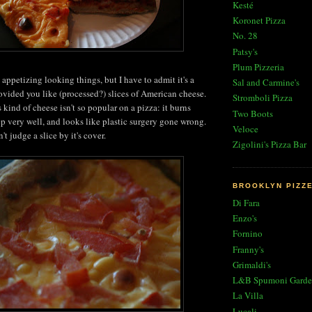
Kesté
Koronet Pizza
No. 28
Patsy's
Plum Pizzeria
appetizing looking things, but I have to admit it's a
Sal and Carmine's
rovided you like (processed?) slices of American cheese.
Stromboli Pizza
s kind of cheese isn't so popular on a pizza: it burns
Two Boots
ep very well, and looks like plastic surgery gone wrong.
Veloce
't judge a slice by it's cover.
Zigolini's Pizza Bar
BROOKLYN PIZZ
Di Fara
Enzo's
Fornino
Franny's
Grimaldi's
L&B Spumoni Garde
La Villa
Lucali