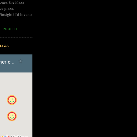
nes, the Pizza
ve pizza.
nsight? I'd love to
E PROFILE
IZZA