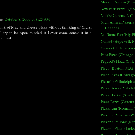
Modern Apizza (New
New Park Pizza (Que
Nick's (Queens, NY)
us
October 8, 2009 at 3:23 AM
Nicli Antica Pizzeria
hink of Mac and cheese pizza without thinking of Cici's.
Canada)
l try to be open minded if I ever come across it in a
No Name Pub (Big Pi
 joint.
Nomad (Hopewell, N
Osteria (Philadelphia
Pat's Pizza (Chicago,
Pequod's Pizza (Chic
Picco (Boston, MA)
Piece Pizza (Chicago
Pietro's (Philadelphi
Pizza Brain (Philade
Pizza Hacker (San Fr
Pizza Pazza (Cancun
Pizzarium (Roma, IT
Pizzeria Paradiso (W
Pizzeria Pellone (Nap
Pizzeria Picco (Lark