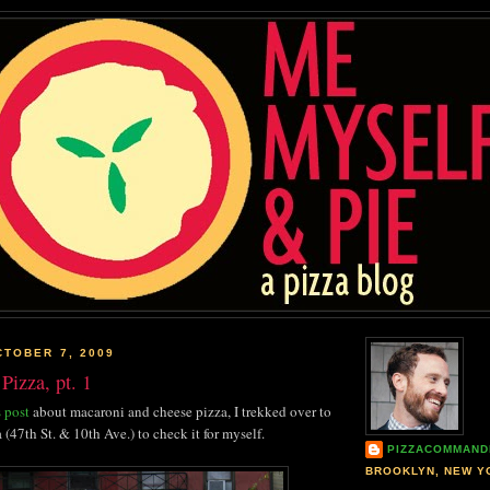
TOBER 7, 2009
Pizza, pt. 1
 post
about macaroni and cheese pizza, I trekked over to
 (47th St. & 10th Ave.) to check it for myself.
PIZZACOMMAND
BROOKLYN, NEW Y