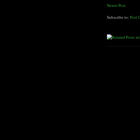
Newer Post
Subscribe to:
Post 