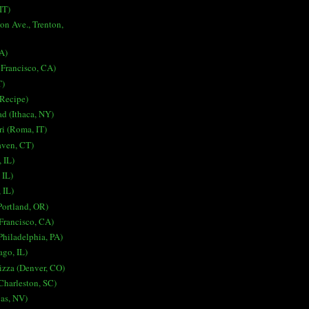
IT)
on Ave., Trenton,
A)
 Francisco, CA)
T)
 Recipe)
ad (Ithaca, NY)
i (Roma, IT)
aven, CT)
 IL)
 IL)
 IL)
Portland, OR)
Francisco, CA)
Philadelphia, PA)
ago, IL)
izza (Denver, CO)
harleston, SC)
gas, NV)