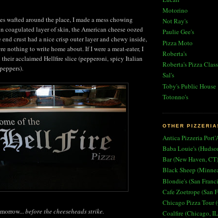
Motorino
es wafted around the place, I made a mess chowing
Not Ray's
n coagulated layer of skin, the American cheese oozed
Paulie Gee's
 end crust had a nice crisp outer layer and chewy inside,
Pizza Moto
e nothing to write home about. If I were a meat-eater, I
Roberta's
their acclaimed Hellfire slice (pepperoni, spicy Italian
Roberta's Pizza Class
peppers).
Sal's
Toby's Public House
Totonno's
OTHER PIZZERIA
Antica Pizzeria Port'
Baba Louie's (Hudso
Bar (New Haven, CT
Black Sheep (Minne
Blondie's (San Franc
Cafe Zoetrope (San F
Chicago Pizza Tour (
omorrow...
before the cheeseheads strike.
Coalfire (Chicago, IL